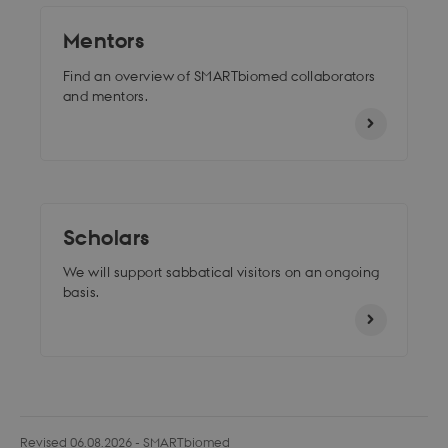
Mentors
Find an overview of SMARTbiomed collaborators
and mentors.
Scholars
We will support sabbatical visitors
on an ongoing
basis.
Revised 06.08.2026
-
SMARTbiomed