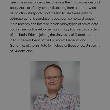
been the norm for decades. She was the first to consider and
apply the use of polygenic risk scoring from genome-wide
association study data and the first to use these data to
estimate genetic correlations between complex diseases.
More recently she has worked on many types of omics data
both in method development and in application to disorders
of the brain. Prior to joining the University of Oxford in June
2023, she was head of the Division of Genetics and
Genomics at the Institute for Molecular Bioscience, University
of Queensland.