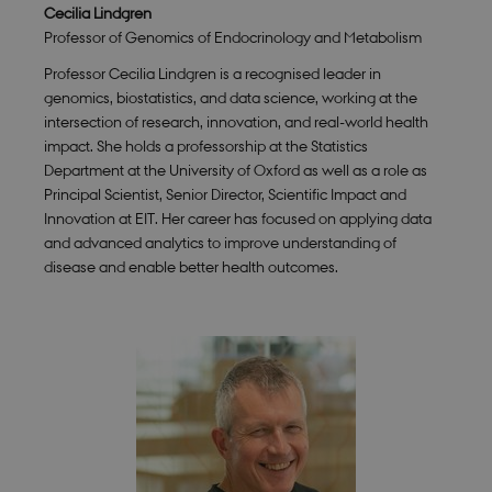
for Cookie-
Cecilia Lindgren
Script.com
Professor of Genomics of Endocrinology and Metabolism
cookie
banner to
work
Professor Cecilia Lindgren is a recognised leader in
properly.
genomics, biostatistics, and data science, working at the
intersection of research, innovation, and real-world health
impact. She holds a professorship at the Statistics
Department at the University of Oxford as well as a role as
Provider /
Name
Expires
Description
Domain
Principal Scientist, Senior Director, Scientific Impact and
Innovation at EIT. Her career has focused on applying data
nmstat
1 year
This cookie
Siteimprove
1
is set by
A/S
and advanced analytics to improve understanding of
month
SiteImprove.
.smartbiomed.dk
disease and enable better health outcomes.
It registers
statistical
data on
visitors'
behaviour
on the
website.
Used for
internal
analytics by
the website
operator.