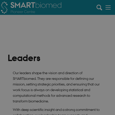
Leaders
Our leaders shape the vision and direction of
SMARTbiomed. They are responsible for defining our
mission, setting strategic priorities, and ensuring that our
work focus is always on developing statistical and
computational methods for advanced research to
transform biomedicine.
With deep scientific insight and a strong commitment to