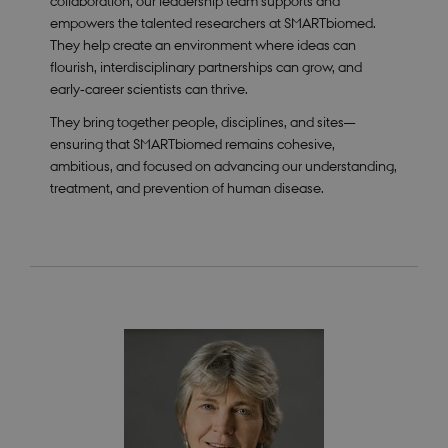
collaboration, our leadership team supports and
empowers the talented researchers at SMARTbiomed.
They help create an environment where ideas can
flourish, interdisciplinary partnerships can grow, and
early‑career scientists can thrive.
They bring together people, disciplines, and sites—
ensuring that SMARTbiomed remains cohesive,
ambitious, and focused on advancing our understanding,
treatment, and prevention of human disease.