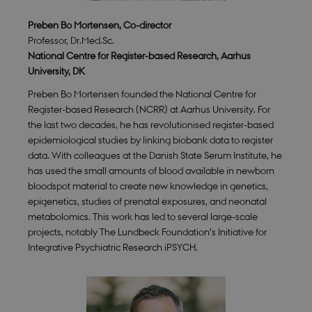
Preben Bo Mortensen, Co-director
Professor, Dr.Med.Sc.
National Centre for Register-based Research, Aarhus
University, DK
Preben Bo Mortensen founded the National Centre for
Register-based Research (NCRR) at Aarhus University. For
the last two decades, he has revolutionised register-based
epidemiological studies by linking biobank data to register
data. With colleagues at the Danish State Serum Institute, he
has used the small amounts of blood available in newborn
bloodspot material to create new knowledge in genetics,
epigenetics, studies of prenatal exposures, and neonatal
metabolomics. This work has led to several large-scale
projects, notably The Lundbeck Foundation’s Initiative for
Integrative Psychiatric Research iPSYCH.