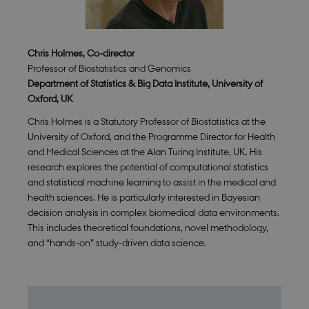
Chris Holmes, Co-director
Professor of Biostatistics and Genomics
Department of Statistics & Big Data Institute, University of
Oxford, UK
Chris Holmes is a Statutory Professor of Biostatistics at the
University of Oxford, and the Programme Director for Health
and Medical Sciences at the Alan Turing Institute, UK. His
research explores the potential of computational statistics
and statistical machine learning to assist in the medical and
health sciences. He is particularly interested in Bayesian
decision analysis in complex biomedical data environments.
This includes theoretical foundations, novel methodology,
and “hands-on” study-driven data science.