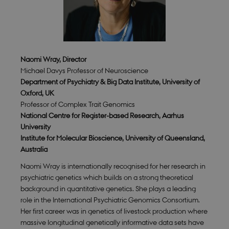
Naomi Wray, Director
Michael Davys Professor of Neuroscience
Department of Psychiatry & Big Data Institute, University of
Oxford, UK
Professor of Complex Trait Genomics
National Centre for Register-based Research, Aarhus
University
Institute for Molecular Bioscience, University of Queensland,
Australia
Naomi Wray is internationally recognised for her research in
psychiatric genetics which builds on a strong theoretical
background in quantitative genetics. She plays a leading
role in the International Psychiatric Genomics Consortium.
Her first career was in genetics of livestock production where
massive longitudinal genetically informative data sets have