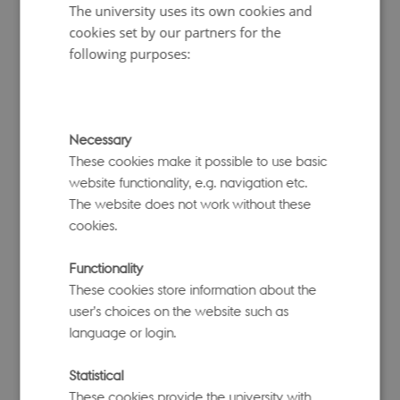
methods for causal inference, with special focus on methods
The university uses its own cookies and
for nonparametric bounding of partially identified and
cookies set by our partners for the
unidentified causal effects. She leads a research group at
following purposes:
the University of Copenhagen focusing on methods in
causal inference. Although she has previously worked in
infectious disease research, she has recently begun working
in common complex disease areas.
Necessary
These cookies make it possible to use basic
website functionality, e.g. navigation etc.
The website does not work without these
cookies.
Functionality
These cookies store information about the
user’s choices on the website such as
language or login.
Statistical
Peter Visscher, Co-director
These cookies provide the university with