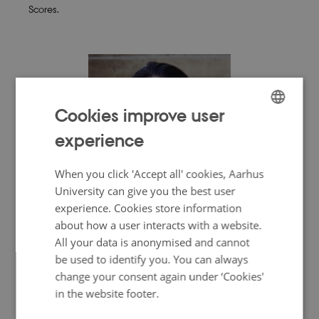
Scores.
Cookies improve user
ENGLISH
experience
DANISH
When you click 'Accept all' cookies, Aarhus
University can give you the best user
experience. Cookies store information
Erin Evelyn Gabriel, Co-director
about how a user interacts with a website.
Professor of Biostatistics
All your data is anonymised and cannot
Department of Public Health, University of Copenhagen, DK
be used to identify you. You can always
change your consent again under ‘Cookies'
Erin Evelyn Gabriel is a biostatistician with hands-on
experience from the National Institutes of Health in the USA,
in the website footer.
where she remains affiliated. She primarily works on