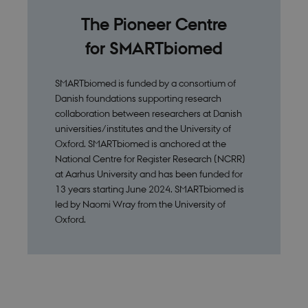
The Pioneer Centre
for SMARTbiomed
SMARTbiomed is funded by a consortium of
Danish foundations supporting research
collaboration between researchers at Danish
universities/institutes and the University of
Oxford. SMARTbiomed is anchored at the
National Centre for Register Research (NCRR)
at Aarhus University and has been funded for
13 years starting June 2024. SMARTbiomed is
led by Naomi Wray from the University of
Oxford.