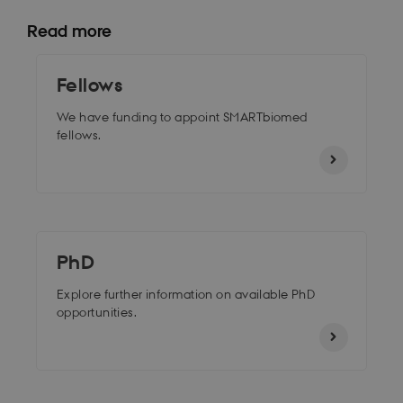
Read more
Fellows
We have funding to appoint SMARTbiomed
fellows.
PhD
Explore further information on available PhD
opportunities.