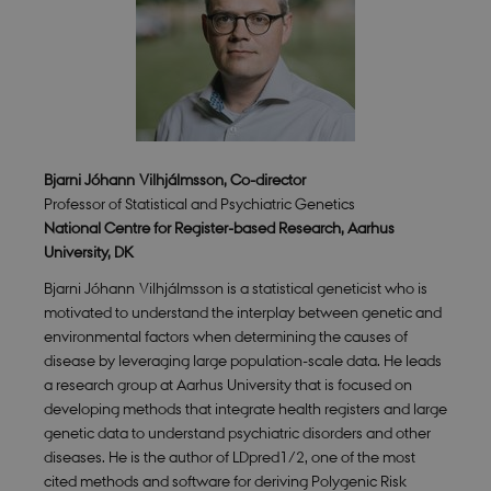
Bjarni Jóhann Vilhjálmsson, Co-director
Professor of Statistical and Psychiatric Genetics
National Centre for Register-based Research, Aarhus
University, DK
Bjarni Jóhann Vilhjálmsson
is a statistical geneticist who is
motivated to understand the interplay between genetic and
environmental factors when determining the causes of
disease by leveraging large population-scale data. He leads
a research group at Aarhus University that is focused on
developing methods that integrate health registers and large
genetic data to understand psychiatric disorders and other
diseases. He is the author of LDpred1/2, one of the most
cited methods and software for deriving Polygenic Risk