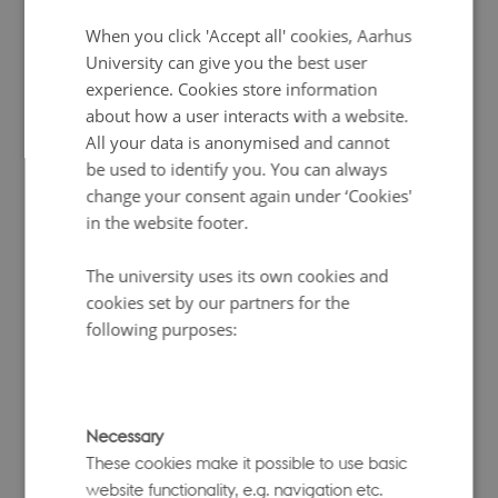
Link to repository
DANISH
When you click 'Accept all' cookies, Aarhus
Related publication
University can give you the best user
experience. Cookies store information
GCBT
about how a user interacts with a website.
All your data is anonymised and cannot
be used to identify you. You can always
GCTB
is a versatile command-line software suite
change your consent again under ‘Cookies'
for complex trait analysis using genome-wide SNP
data. It implements a family of Bayesian mixture
in the website footer.
models that jointly fit all SNP effects and supports
both individual-level genotype and phenotype
The university uses its own cookies and
data as well as GWAS summary statistics. The suite
cookies set by our partners for the
includes:
following purposes:
Theme: Risk prediction, statistical genetics
Language: Command line
Link to repository
Necessary
These cookies make it possible to use basic
(S)BayesS
– for estimating key genetic
website functionality, e.g. navigation etc.
architecture parameters such as SNP-based