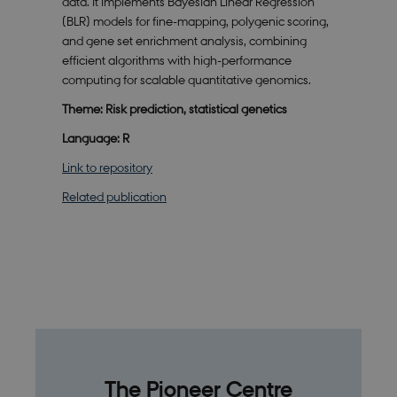
data. It implements Bayesian Linear Regression
1
is set by
A/S
month
SiteImprove.
.smartbiomed.dk
(BLR) models for fine-mapping, polygenic scoring,
It registers
statistical
and gene set enrichment analysis, combining
data on
efficient algorithms with high-performance
visitors'
behaviour
computing for scalable quantitative genomics.
on the
website.
Theme: Risk prediction, statistical genetics
Used for
internal
Language: R
analytics by
the website
operator.
Link to repository
Related publication
The Pioneer Centre