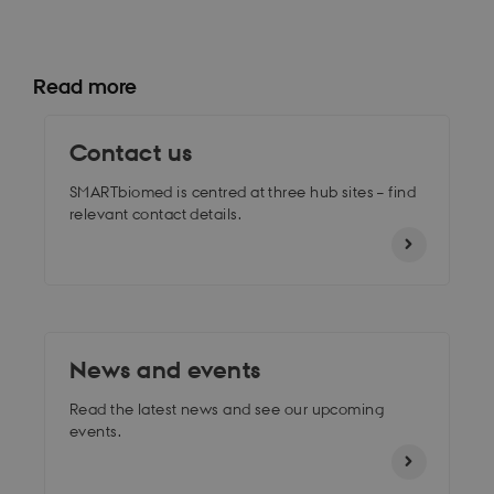
Read more
Contact us
SMARTbiomed is centred at three hub sites – find
relevant contact details.
News and events
Read the latest news and see our upcoming
events.