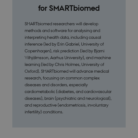
for SMARTbiomed
SMARTbiomed researchers will develop
methods and software for analysing and
interpreting health data, including causal
inference (led by Erin Gabriel, University of
Copenhagen), risk prediction (led by Bjarni
Vilhjálmsson, Aarhus University), and machine
learning (led by Chris Holmes, University of
Oxford). SMARTbiomed will advance medical
research, focusing on common complex
diseases and disorders, especially
cardiometabolic (diabetes, and cardiovascular
diseases), brain (psychiatric and neurological),
and reproductive (endometriosis, involuntary
infertility) conditions.