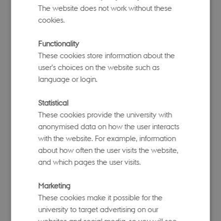
heritability, polygenicity, and the relationship
The website does not work without these
between effect sizes and minor allele
cookies.
frequencies.
Functionality
Related publication
These cookies store information about the
(S)BayesR
and
(S)BayesRC
– for polygenic score
user’s choices on the website such as
prediction, with (S)BayesRC incorporating
language or login.
functional genomic annotations.
Related publication
Statistical
These cookies provide the university with
GWFM
– for genome-wide fine-mapping of
anonymised data on how the user interacts
causal variants.
with the website. For example, information
Related publication
about how often the user visits the website,
and which pages the user visits.
GCTB provides a comprehensive framework for
understanding genetic architecture and improving
Marketing
prediction accuracy in complex trait studies.
These cookies make it possible for the
university to target advertising on our
websites and social media, so you will see