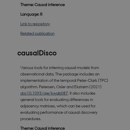
Theme: Causal inference
Language: R
Link to repository
Related publication
causalDisco
Various tools for inferring causal models from
observational data. The package includes an
implementation of the temporal Peter-Clark (TPC)
algorithm. Petersen, Osler and Ekstrøm (2021)
doi:10.1093/aje/kwab087
. It also includes
general tools for evaluating differences in
adjacency matrices, which can be used for
evaluating performance of causal discovery
procedures.
Theme: Causal inference