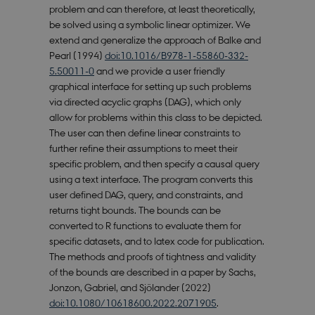
problem and can therefore, at least theoretically,
be solved using a symbolic linear optimizer. We
extend and generalize the approach of Balke and
Pearl (1994)
doi:10.1016/B978-1-55860-332-
5.50011-0
and we provide a user friendly
graphical interface for setting up such problems
via directed acyclic graphs (DAG), which only
allow for problems within this class to be depicted.
The user can then define linear constraints to
further refine their assumptions to meet their
specific problem, and then specify a causal query
using a text interface. The program converts this
user defined DAG, query, and constraints, and
returns tight bounds. The bounds can be
converted to R functions to evaluate them for
specific datasets, and to latex code for publication.
The methods and proofs of tightness and validity
of the bounds are described in a paper by Sachs,
Jonzon, Gabriel, and Sjölander (2022)
doi:10.1080/10618600.2022.2071905
.