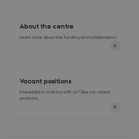
About the centre
Learn more about the funding and collaboration.
Vacant positions
Interested in working with us? See our vacant
positions.