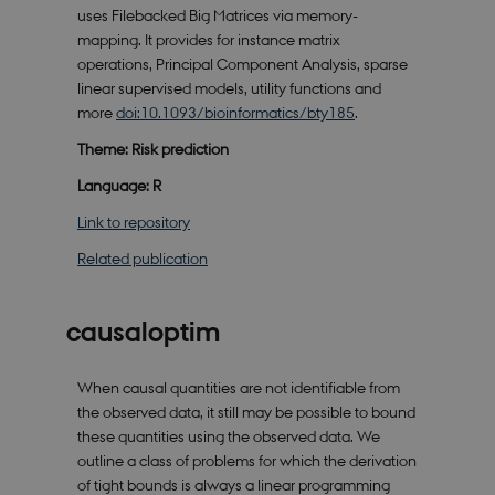
uses Filebacked Big Matrices via memory-
mapping. It provides for instance matrix
operations, Principal Component Analysis, sparse
linear supervised models, utility functions and
more
doi:10.1093/bioinformatics/bty185
.
Theme: Risk prediction
Language: R
Link to repository
Related publication
causaloptim
When causal quantities are not identifiable from
the observed data, it still may be possible to bound
these quantities using the observed data. We
outline a class of problems for which the derivation
of tight bounds is always a linear programming