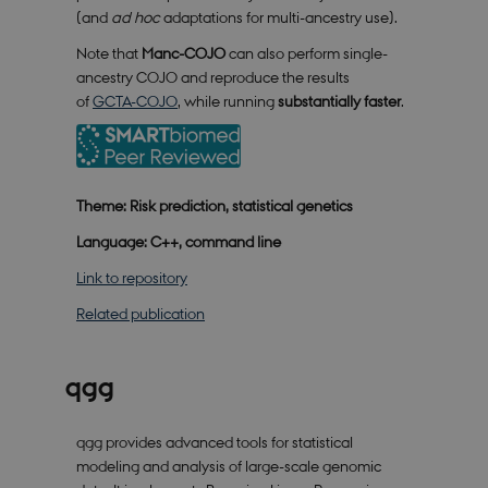
not work without these cookies.
(and
ad hoc
adaptations for multi-ancestry use).
Provider /
Name
Expires
Description
Domain
Note that
Manc-COJO
can also perform single-
ancestry COJO and reproduce the results
CookieScriptConsent
1 year
This cookie
CookieScript
is used by
smartbiomed.dk
of
GCTA-COJO
, while running
substantially faster
.
Cookie-
Script.com
service to
remember
visitor
cookie
Theme: Risk prediction, statistical genetics
consent
preferences.
It is
Language: C++, command line
necessary
for Cookie-
Link to repository
Script.com
cookie
banner to
Related publication
work
properly.
qgg
Provider /
Name
Expires
Description
qgg provides advanced tools for statistical
Domain
modeling and analysis of large-scale genomic
nmstat
1 year
This cookie
Siteimprove