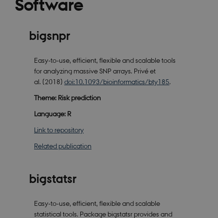
Software
bigsnpr
Easy-to-use, efficient, flexible and scalable tools
for analyzing massive SNP arrays. Privé et
al. (2018)
doi:10.1093/bioinformatics/bty185
.
Theme: Risk prediction
Language: R
Link to repository
Related publication
bigstatsr
Easy-to-use, efficient, flexible and scalable
statistical tools. Package bigstatsr provides and