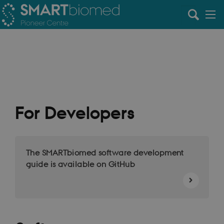
For Developers
The SMARTbiomed software development
guide is available on GitHub