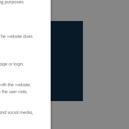
ing purposes:
. The website does
age or login.
ith the website.
he user visits.
 and social media,