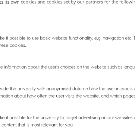
ulti-omics.
es its own cookies and cookies set by our partners for the follow
 it possible to use basic website functionality, e.g. navigation etc
t 13:00
- Tuesday
28
April 2026,
at 12:00
hese cookies.
e
e information about the user’s choices on the website such as langu
ide the university with anonymised data on how the user interacts w
26,
at 23:29
mation about how often the user visits the website, and which pages t
 it possible for the university to target advertising on our websites
 content that is most relevant for you.