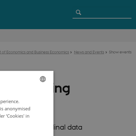
 of Economics and Business Economics
News and Events
Show events
e Learning
ENGLISH
a
xperience.
DANISH
a is anonymised
r ‘Cookies' in
rables, longitudinal data