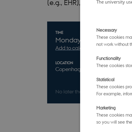
(e.g., EHR), imaging, and m
The university us
Necessary
Info about event
TIME
These cookies make
Monday
27
April 2026,
a
not work without t
Add to calendar
Functionality
LOCATION
Event websit
These cookies stor
Copenhagen
Statistical
These cookies prov
No later than Sunday
12
April 20
For example, infor
Marketing
These cookies make
so you will see the