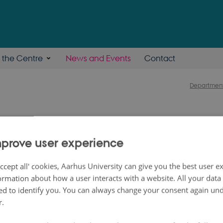
n the Centre
News and Events
Contact
Department
symposium on Machin
prove user experience
al and Multi-omics Dat
ccept all' cookies, Aarhus University can give you the best user e
ormation about how a user interacts with a website. All your dat
d to identify you. You can always change your consent again unde
r.
um is on SMARTbiomed themes covering wea