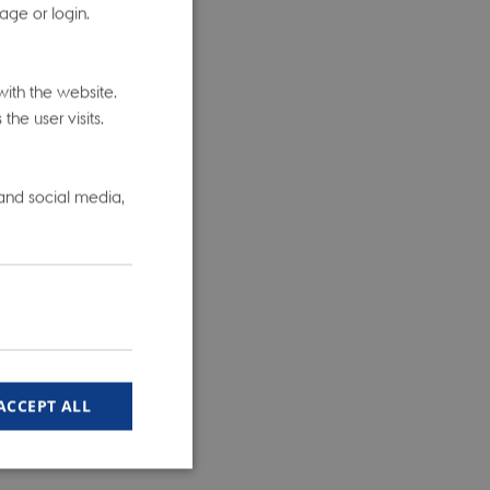
age or login.
ed on
iobank data
ith the website.
-associated
he user visits.
egions, and
he overlap
 and social media,
f the
ory Bowel
any data
s about a
ACCEPT ALL
searchers
oss