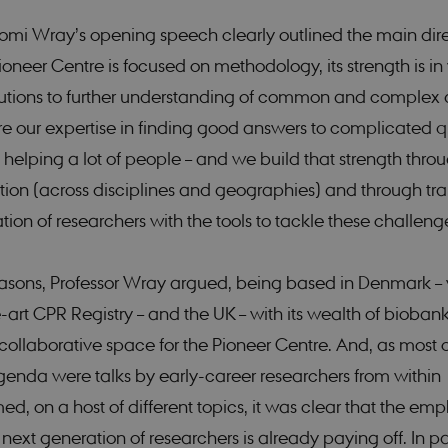
omi Wray’s opening speech clearly outlined the main dire
ioneer Centre is focused on methodology, its strength is i
utions to further understanding of common and complex 
ere our expertise in finding good answers to complicated q
helping a lot of people – and we build that strength thro
ion (across disciplines and geographies) and through tra
tion of researchers with the tools to tackle these challeng
easons, Professor Wray argued, being based in Denmark – w
-art CPR Registry – and the UK – with its wealth of biobank
collaborative space for the Pioneer Centre. And, as most of
genda were talks by early-career researchers from within
, on a host of different topics, it was clear that the emp
 next generation of researchers is already paying off. In pa