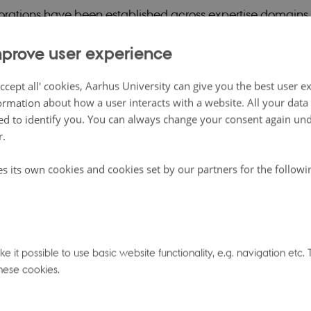
rations have been established across expertise domains
 deliver on the promise that SMARTbiomed should be more
prove user experience
arts.
ccept all' cookies, Aarhus University can give you the best user e
oni, a SMARTbiomed Fellow from University of Oxford, ga
ormation about how a user interacts with a website. All your dat
d to identify you. You can always change your consent again unde
n a great example of working with big data to uncover 
r.
nections, as well as some of the challenges this involved.
rstanding of pleiotropy — the cases where one gene may 
es its own cookies and cookies set by our partners for the follow
f traits — can be approached from the perspective of facto
d covariance matrix of the traits in question, reducing 
ctors or dimensions, and grouping traits by the dimensions
 A promising metabolomics experiment with data from the
 it possible to use basic website functionality, e.g. navigation etc
hese cookies.
med to indicate that a web of more than a hundred diffe
 could be described accurately using only around fifteen 