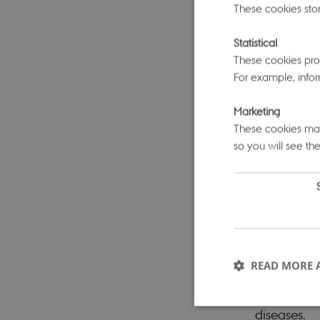
These cookies stor
Moh Sallam
Statistical
“shared gen
These cookies prov
sets help u
For example, infor
signals ‘lo
Marketing
which are d
These cookies make
between gen
so you will see the
The keynote
National Ce
Diseases. 
types and a
READ MORE 
single dise
whose prima
diseases.