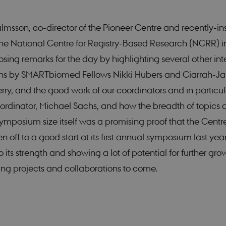
Strictly necessary
Statistic
jálmsson, co-director of the Pioneer Centre and recently-in
 possible to use basic website functionality, e.g. navigation etc. The website does not
 the National Centre for Registry-Based Research (NCRR) i
Provider /
Expires
Description
osing remarks for the day by highlighting several other int
Domain
ons by SMARTbiomed Fellows Nikki Hubers and Ciarrah-J
nt
1 year
This cookie is used by Cookie-Script.com service to 
CookieScript
cookie consent preferences. It is necessary for Cook
smartbiomed.dk
ry, and the good work of our coordinators and in particul
banner to work properly.
ordinator, Michael Sachs, and how the breadth of topics 
ymposium size itself was a promising proof that the Centr
/
Expires
Description
 off to a good start at its first annual symposium last year
1 year
This cookie is set by SiteImprove. It registers statistical data on v
ove
1
the website. Used for internal analytics by the website operator.
 its strength and showing a lot of potential for further gro
month
omed.dk
ng projects and collaborations to come.