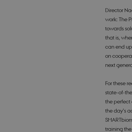
Director Na
work: The P
towards sol
that is, wh
can end up 
on cooperat
next genera
For these r
state-of-the
the perfect 
the day’s a
SMARTbiomed
training the