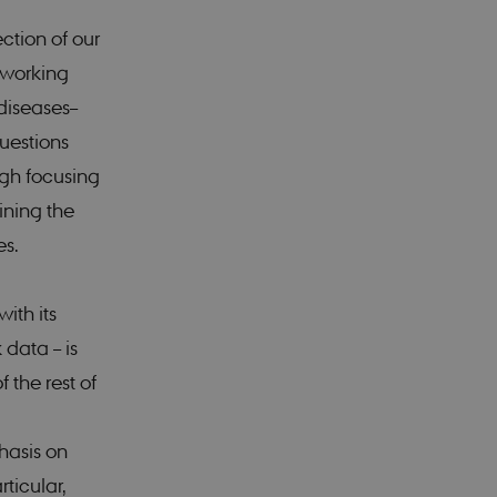
ction of our
n working
diseases–
uestions
ugh focusing
ining the
es.
ith its
 data – is
 the rest of
hasis on
rticular,