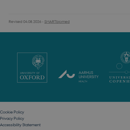
Revised 04.08.2026
-
SMARTbiomed
Cookie Policy
Privacy Policy
Accessibility Statement