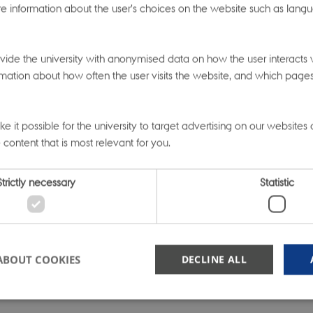
e information about the user’s choices on the website such as langu
, a SMARTbiomed Fellow from Aarhus University, present
etic signals across phenotypes”. Can working with big b
ide the university with anonymised data on how the user interacts w
s answer questions like, “where in the genome are disease
mation about how often the user visits the website, and which pages t
cated’?”, “Which signals are ‘local’ to particular genomic r
istributed ‘globally’ across the genome?”, and “What is t
 it possible for the university to target advertising on our websites
etic versus phenotypic similarity between diseases?”
 content that is most relevant for you.
 talk of the day was by guest speaker Tine Jess, Director o
Strictly necessary
Statistic
ntre of Excellence for Molecular Prediction of Inflammat
The multi-pronged approach of her Centre to generate m
pply many methodologies in analysis to answer question
ABOUT COOKIES
DECLINE ALL
ase group provided deep inspiration for SMARTbiomed re
ry focus is developing methods that can be applied acr