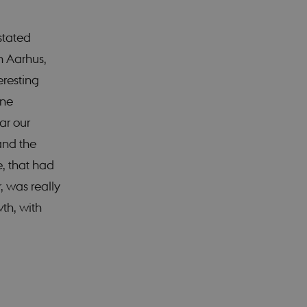
stated
 work without these
n Aarhus,
eresting
ane
remember visitor
ie-Script.com cookie
ar our
and the
e, that had
, was really
isitors' behaviour on
wth, with