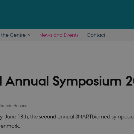
n the Centre
News and Events
Contact
 Annual Symposium 
Miranda Hensing
y, June 18th, the second annual SMARTbiomed symposi
 Denmark.