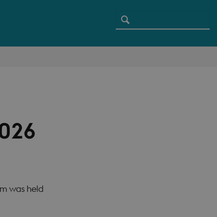
2026
um was held