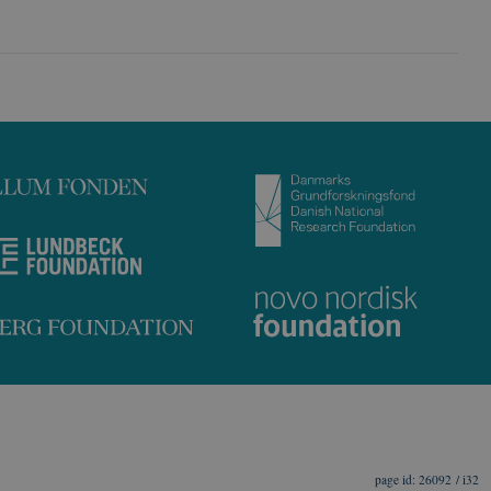
26092 / i32