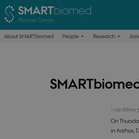
About SMARTbiomed
People
Research
Joi
SMARTbiomed
1 July 2026
by
On Thursda
in Aarhus,