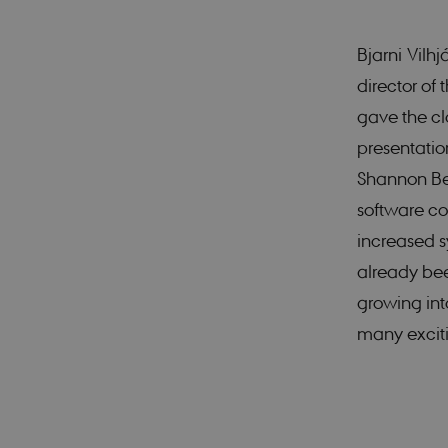
Bjarni Vilh
These cookies make it
cookies.
director of
Name
gave the cl
presentati
CookieScriptConse
Shannon Ber
software co
increased s
Provider 
Name
Domain
already been
nmstat
Siteimpr
A/S
growing into
.smartbi
many exciti